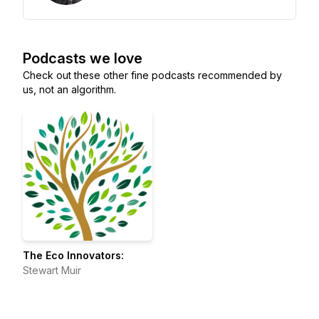
Podcasts we love
Check out these other fine podcasts recommended by
us, not an algorithm.
The Eco Innovators:
Stewart Muir