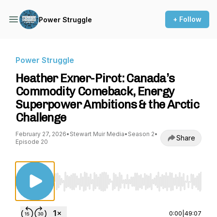
+ Follow
Power Struggle
Power Struggle
Heather Exner-Pirot: Canada’s
Commodity Comeback, Energy
Superpower Ambitions & the Arctic
Challenge
February 27, 2026
•
Stewart Muir Media
•
Season 2
•
Share
Episode 20
Use Left/Right to seek, Home/End to jump to st
0:00
|
49:07