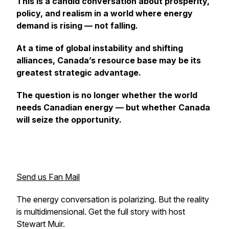
This is a candid conversation about prosperity,
policy, and realism in a world where energy
demand is rising — not falling.
At a time of global instability and shifting
alliances, Canada’s resource base may be its
greatest strategic advantage.
The question is no longer whether the world
needs Canadian energy — but whether Canada
will seize the opportunity.
Send us Fan Mail
The energy conversation is polarizing. But the reality
is multidimensional. Get the full story with host
Stewart Muir.