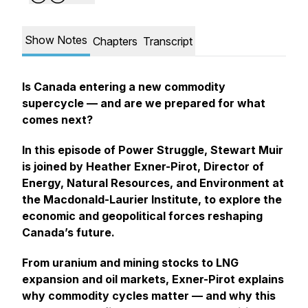
Show Notes
Chapters
Transcript
Is Canada entering a new commodity
supercycle — and are we prepared for what
comes next?
In this episode of
Power Struggle
, Stewart Muir
is joined by Heather Exner-Pirot, Director of
Energy, Natural Resources, and Environment at
the Macdonald-Laurier Institute, to explore the
economic and geopolitical forces reshaping
Canada’s future.
From uranium and mining stocks to LNG
expansion and oil markets, Exner-Pirot explains
why commodity cycles matter — and why this