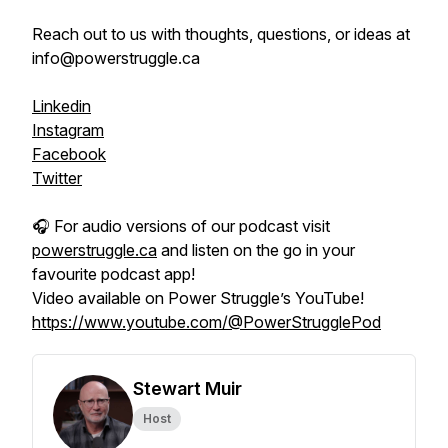
Reach out to us with thoughts, questions, or ideas at
info@powerstruggle.ca
Linkedin
Instagram
Facebook
Twitter
🎧 For audio versions of our podcast visit
powerstruggle.ca
and listen on the go in your
favourite podcast app!
Video available on Power Struggle’s YouTube!
https://www.youtube.com/@PowerStrugglePod
Stewart Muir
Host