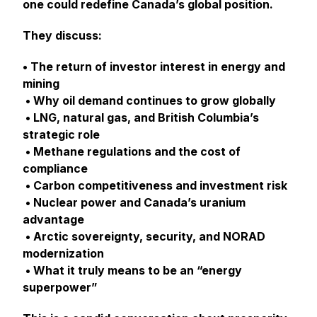
one could redefine Canada’s global position.
They discuss:
• The return of investor interest in energy and
mining
• Why oil demand continues to grow globally
• LNG, natural gas, and British Columbia’s
strategic role
• Methane regulations and the cost of
compliance
• Carbon competitiveness and investment risk
• Nuclear power and Canada’s uranium
advantage
• Arctic sovereignty, security, and NORAD
modernization
• What it truly means to be an “energy
superpower”