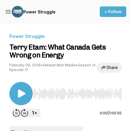
+ Follow
Power Struggle
Power Struggle
Terry Etam: What Canada Gets
Wrong on Energy
February 06, 2026
•
Stewart Muir Media
•
Season 2
•
Share
Episode 17
Use Left/Right to seek, Home/End to jump to st
0:00
|
1:00:50