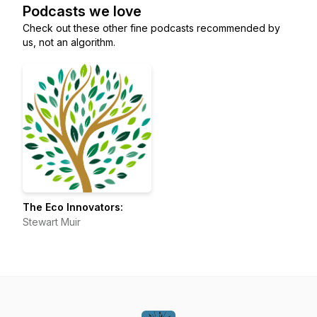
Podcasts we love
Check out these other fine podcasts recommended by
us, not an algorithm.
The Eco Innovators:
Stewart Muir