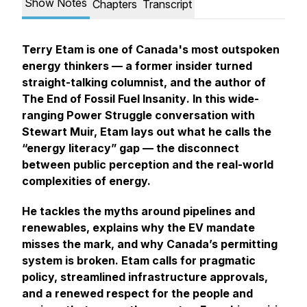
Show Notes
Chapters
Transcript
Terry Etam is one of Canada's most outspoken
energy thinkers — a former insider turned
straight-talking columnist, and the author of
The End of Fossil Fuel Insanity
. In this wide-
ranging Power Struggle conversation with
Stewart Muir, Etam lays out what he calls the
“energy literacy” gap — the disconnect
between public perception and the real-world
complexities of energy.
He tackles the myths around pipelines and
renewables, explains why the EV mandate
misses the mark, and why Canada’s permitting
system is broken. Etam calls for pragmatic
policy, streamlined infrastructure approvals,
and a renewed respect for the people and