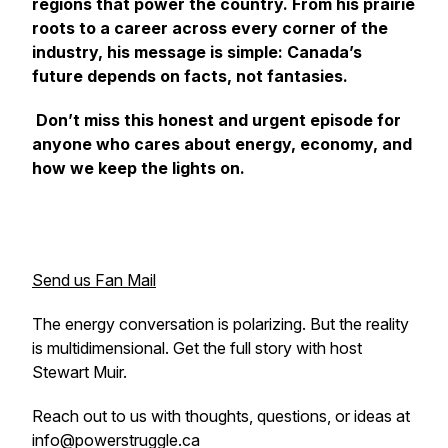
regions that power the country. From his prairie
roots to a career across every corner of the
industry, his message is simple: Canada’s
future depends on facts, not fantasies.
Don’t miss this honest and urgent episode for
anyone who cares about energy, economy, and
how we keep the lights on.
Send us Fan Mail
The energy conversation is polarizing. But the reality
is multidimensional. Get the full story with host
Stewart Muir.
Reach out to us with thoughts, questions, or ideas at
info@powerstruggle.ca