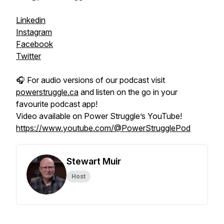
Linkedin
Instagram
Facebook
Twitter
🎧 For audio versions of our podcast visit
powerstruggle.ca
and listen on the go in your
favourite podcast app!
Video available on Power Struggle’s YouTube!
https://www.youtube.com/@PowerStrugglePod
Stewart Muir
Host