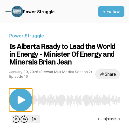
+ Follow
Power Struggle
Power Struggle
Is Alberta Ready to Lead the World
in Energy - Minister Of Energy and
Minerals Brian Jean
January 30, 2026
•
Stewart Muir Media
•
Season 2
•
Share
Episode 16
Use Left/Right to seek, Home/End to jump to st
0:00
|
1:02:58