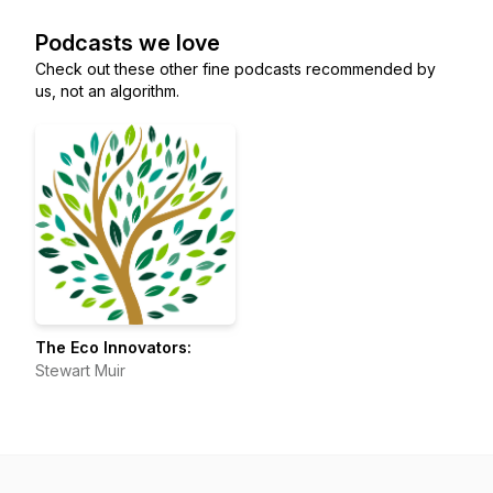
Podcasts we love
Check out these other fine podcasts recommended by
us, not an algorithm.
The Eco Innovators:
Stewart Muir