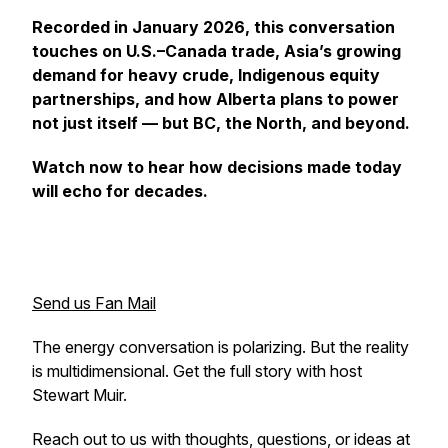
Recorded in January 2026, this conversation
touches on U.S.–Canada trade, Asia’s growing
demand for heavy crude, Indigenous equity
partnerships, and how Alberta plans to power
not just itself — but BC, the North, and beyond.
Watch now to hear how decisions made today
will echo for decades.
Send us Fan Mail
The energy conversation is polarizing. But the reality
is multidimensional. Get the full story with host
Stewart Muir.
Reach out to us with thoughts, questions, or ideas at