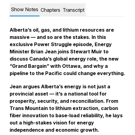
Show Notes
Chapters
Transcript
Alberta’s oil, gas, and lithium resources are
massive — and so are the stakes. In this
exclusive
Power Struggle
episode, Energy
Minister Brian Jean joins Stewart Muir to
discuss Canada’s global energy role, the new
“Grand Bargain” with Ottawa, and why a
pipeline to the Pacific could change everything.
Jean argues Alberta’s energy is not just a
provincial asset — it’s a national tool for
prosperity, security, and reconciliation. From
Trans Mountain to lithium extraction, carbon
fiber innovation to base-load reliability, he lays
out a high-stakes vision for energy
independence and economic growth.