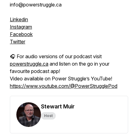
info@powerstruggle.ca
Linkedin
Instagram
Facebook
Twitter
🎧 For audio versions of our podcast visit
powerstruggle.ca
and listen on the go in your
favourite podcast app!
Video available on Power Struggle’s YouTube!
https://www.youtube.com/@PowerStrugglePod
Stewart Muir
Host