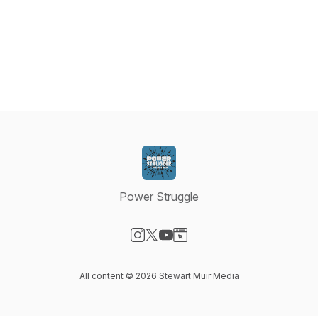
Power Struggle
Visit our Instagram page
Visit our X-com page
Visit our YouTube page
Visit our Website page
All content © 2026 Stewart Muir Media