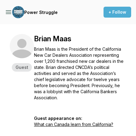
+ Follow
Power Struggle
Brian Maas
Brian Maas is the President of the California
New Car Dealers Association representing
over 1,200 franchised new car dealers in the
Guest
state. Brian directed CNCDA’s political
activities and served as the Association’s
chief legislative advocate for twelve years
before becoming President. Previously, he
was a lobbyist with the California Bankers
Association.
Guest appearance on:
What can Canada learn from California?